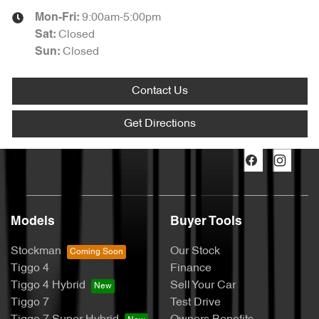
9:00am-5:00pm
Mon-Fri:
Closed
Sat
:
Closed
Sun
:
Contact Us
Get Directions
Models
Buyer Tools
Stockman
Our Stock
Tiggo 4
Finance
Tiggo 4 Hybrid
Sell Your Car
Tiggo 7
Test Drive