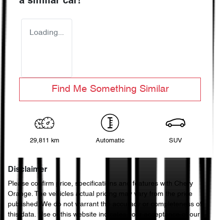
a similar
car
!
Loading...
Find Me Something Similar
29,811 km
Automatic
SUV
Disclaimer
Please confirm price, specifications and features with
Chery
Orange
. The vehicles actual pricing may vary from the price
published. We do not warrant the accuracy or completeness of
this data. Use of this website indicates your acceptance of our