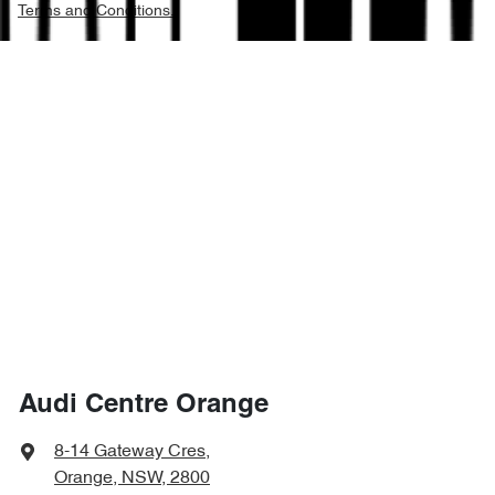
Terms and Conditions.
Audi Centre Orange
8-14 Gateway Cres
,
Orange, NSW, 2800