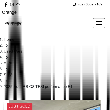
(02) 6362 7169
Orange
Orange
Home
Used Cars
Audi
SUV
2025 Audi RS Q8 TFSI performance F1
JUST SOLD