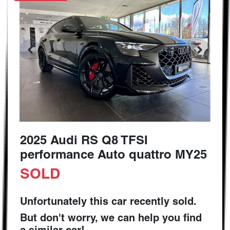
2025 Audi RS Q8 TFSI
performance Auto quattro MY25
SOLD
Unfortunately this
car
recently sold.
But don't worry, we can help you find