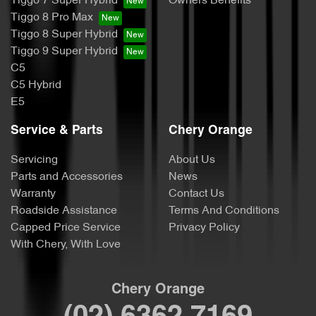
Tiggo 7 Super Hybrid
Owners Benefits
Tiggo 8 Pro Max
Tiggo 8 Super Hybrid
Tiggo 9 Super Hybrid
C5
C5 Hybrid
E5
Service & Parts
Chery Orange
Servicing
About Us
Parts and Accessories
News
Warranty
Contact Us
Roadside Assistance
Terms And Conditions
Capped Price Service
Privacy Policy
With Chery, With Love
Chery Orange