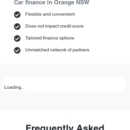
Car finance in
Orange
NSW
Flexible and convenient
Does not impact credit score
Tailored finance options
Unmatched network of partners
Loading...
Frequently Asked