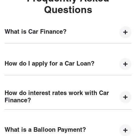
Questions
What is Car Finance?
Car finance means a lender has agreed, in principle, to
lend you an amount of money towards the purchase of your
How do I apply for a Car Loan?
new car but hasn't proceeded to a full or final approval. Car
loan finance helps to give you a “price ceiling” to know the
maximum that you can spend on your new car.
Finding a car loan can sometimes be overwhelming! With
Chery Orange
, finding a car loan is quick, fast and easy!
How do interest rates work with Car
We have multiple different finance providers who we work
Finance?
with to ensure that we are providing you with the best
possible finance rate and finance option to suit your needs.
Car finance interest rates are very similar to finance you
To apply, simply fill out the form above and that will start
will get with a home loan. Additionally, there are two
your finance journey.
What is a Balloon Payment?
different types of car loan interest rates: fixed and variable.