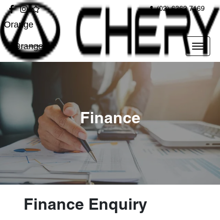
(02) 6362 7169
Orange
Orange
Finance
Finance Enquiry