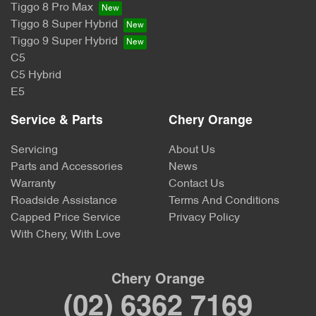
Tiggo 8 Pro Max
Tiggo 8 Super Hybrid
Tiggo 9 Super Hybrid
C5
C5 Hybrid
E5
Service & Parts
Chery Orange
Servicing
About Us
Parts and Accessories
News
Warranty
Contact Us
Roadside Assistance
Terms And Conditions
Capped Price Service
Privacy Policy
With Chery, With Love
Chery Orange
(02) 6362 7169