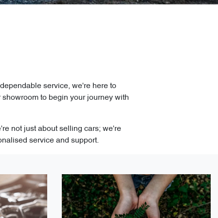
 dependable service, we're here to
r showroom to begin your journey with
e not just about selling cars; we're
onalised service and support.