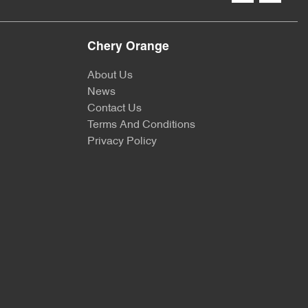
Chery Orange
About Us
News
Contact Us
Terms And Conditions
Privacy Policy