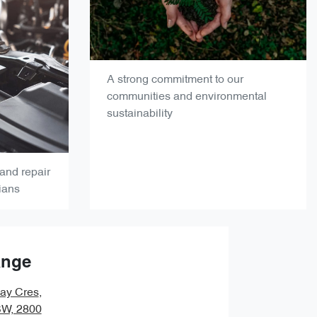
A strong commitment to our
communities and environmental
sustainability
and repair
ians
ange
ay Cres
,
SW, 2800