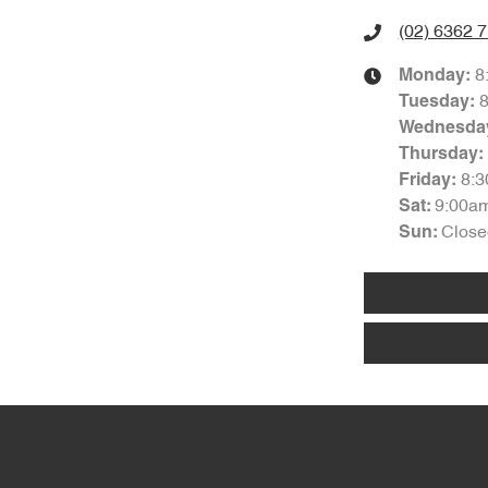
(02) 6362 
8
Monday
:
Tuesday
:
Wednesda
Thursday
:
8:
Friday
:
9:00a
Sat
:
Close
Sun
: