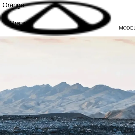
Orange
Orange
MODE