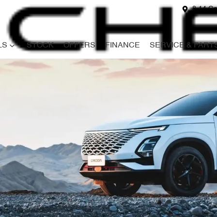
8-14 Ga
LS
STOCK
OFFERS
FINANCE
SERVICE & PART