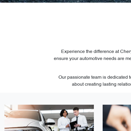
Experience the difference at Cher
ensure your automotive needs are met
Our passionate team is dedicated to
about creating lasting relat