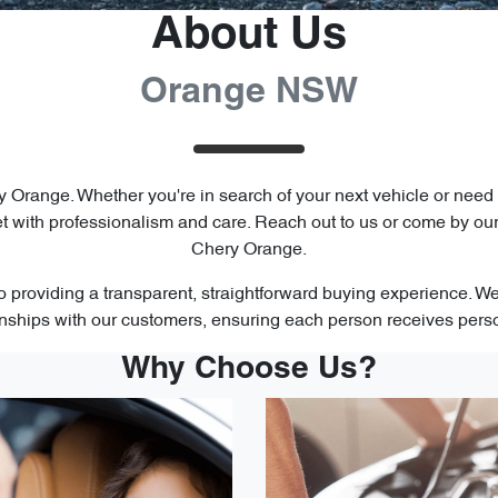
About Us
Orange NSW
y Orange. Whether you're in search of your next vehicle or need
 with professionalism and care. Reach out to us or come by ou
Chery Orange.
 providing a transparent, straightforward buying experience. We'r
ionships with our customers, ensuring each person receives pers
Why Choose Us?