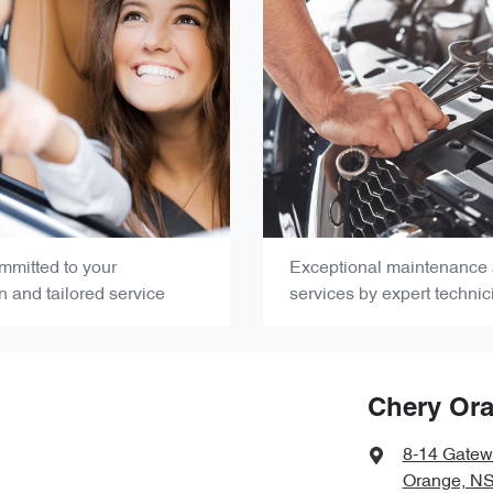
mmitted to your
Exceptional maintenance 
on and tailored service
services by expert technic
Chery Or
8-14 Gatew
Orange, N