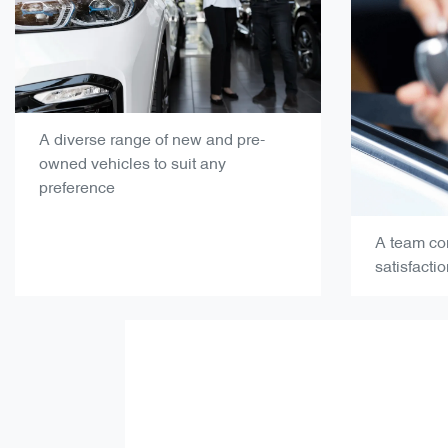
A diverse range of new and pre-
owned vehicles to suit any
preference
A team co
satisfacti