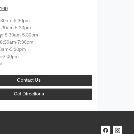
7169
:30am-5:30pm
8:30am-5:30pm
8:30am-5:30pm
y
:
8:30am-7:30pm
30am-5:30pm
m-2:00pm
d
Contact Us
Get Directions