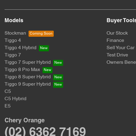
Models
Buyer Tool
Stockman
Our Stock
Tiggo 4
Finance
Tiggo 4 Hybrid
Sell Your Car
Tiggo 7
Test Drive
Tiggo 7 Super Hybrid
Owners Benef
Tiggo 8 Pro Max
Tiggo 8 Super Hybrid
Tiggo 9 Super Hybrid
C5
C5 Hybrid
E5
Chery Orange
(02) 6362 7169