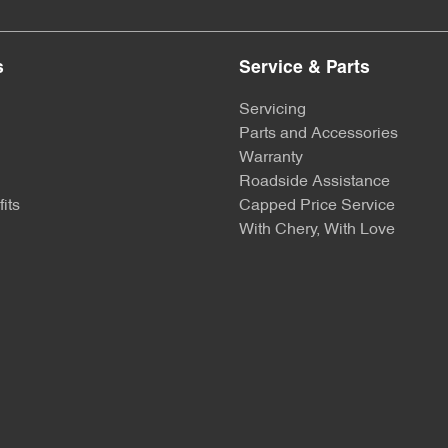
s
Service & Parts
Servicing
Parts and Accessories
Warranty
Roadside Assistance
its
Capped Price Service
With Chery, With Love