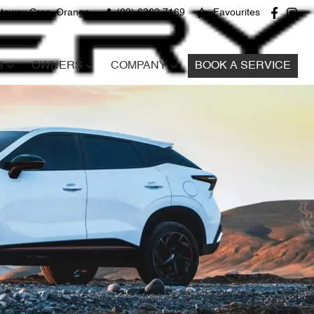
teway Cres, Orange
(02) 6362 7169
Favourites
S
OWNERS
COMPANY
BOOK A SERVICE