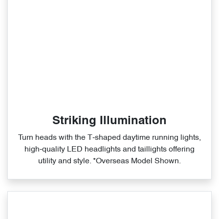
Striking Illumination
Turn heads with the T‑shaped daytime running lights,
high‑quality LED headlights and taillights offering
utility and style. *Overseas Model Shown.