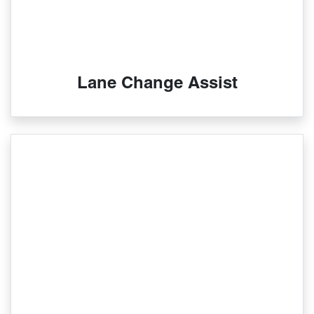
Lane Change Assist