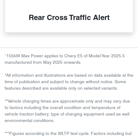
Rear Cross Traffic Alert
~
155kW Max Power applies to Chery E5 of Model Year 2025.5
manufactured from May 2025 onwards.
*All information and illustrations are based on data available at the
time of publication and subject to change without notice. Some
features described are available only on selected variants.
**Vehicle charging times are approximate only and may vary due
to factors including the overall condition and temperature of
vehicle traction battery, type of charging equipment used as well
environmental conditions.
***Figures according to the WLTP test cycle. Factors including but