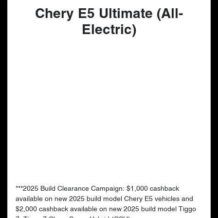
Chery E5 Ultimate (All-
Electric)
***2025 Build Clearance Campaign: $1,000 cashback
available on new 2025 build model Chery E5 vehicles and
$2,000 cashback available on new 2025 build model Tiggo