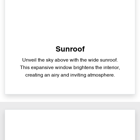
Sunroof
Unveil the sky above with the wide sunroof.
This expansive window brightens the interior,
creating an airy and inviting atmosphere.