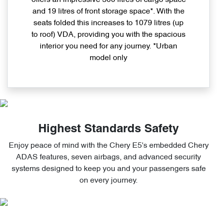
and 19 litres of front storage space*. With the
seats folded this increases to 1079 litres (up
to roof) VDA, providing you with the spacious
interior you need for any journey. *Urban
model only
Highest Standards Safety
Enjoy peace of mind with the Chery E5's embedded Chery
ADAS features, seven airbags, and advanced security
systems designed to keep you and your passengers safe
on every journey.