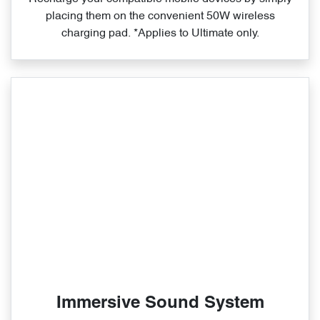
placing them on the convenient 50W wireless
charging pad. *Applies to Ultimate only.
Immersive Sound System