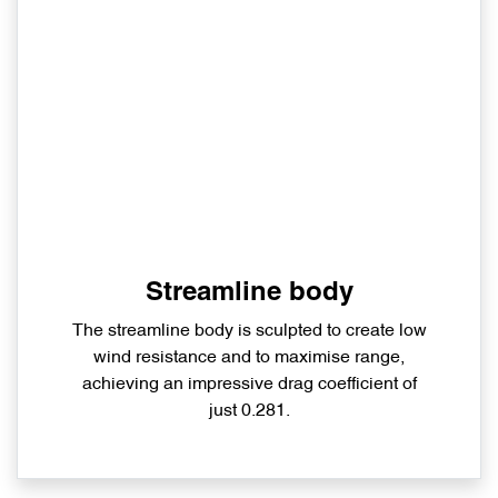
Streamline body
The streamline body is sculpted to create low
wind resistance and to maximise range,
achieving an impressive drag coefficient of
just 0.281.