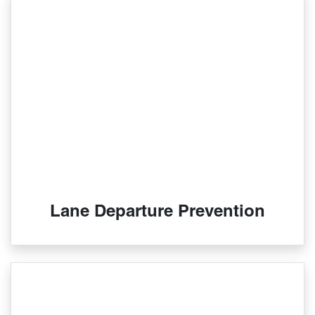
Lane Departure Prevention