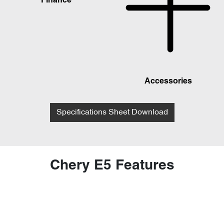
Finance
Accessories
Specifications Sheet Download
Chery E5 Features