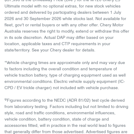
$37,990 is the Driveaway Price (DAP) for the MY26 Chery E5
Ultimate model with no optional extras, for new stock vehicles
ordered and delivered by participating dealers between 1 July
2026 and 30 September 2026 while stocks last. Not available for
fleet, gov't or rental buyers or with any other offer. Chery Motor
Australia reserves the right to modify, extend or withdraw this offer
in its sole discretion. Actual DAP may differ based on your
location, applicable taxes and CTP requirements in your
state/territory. See your Chery dealer for details.
+
Vehicle charging times are approximate only and may vary due
to factors including the overall condition and temperature of
vehicle traction battery, type of charging equipment used as well
environmental conditions. Electric vehicle supply equipment (IC-
CPD / EV trickle charger) not included with vehicle purchase.
ψ
Figures according to the NEDC (ADR 81/02) test cycle derived
from laboratory testing. Factors including but not limited to driving
style, road and traffic conditions, environmental influences,
vehicle condition, battery condition, state of charge and
accessories fitted, will in practice in the real world lead to figures
that generally differ from those advertised. Advertised figures are