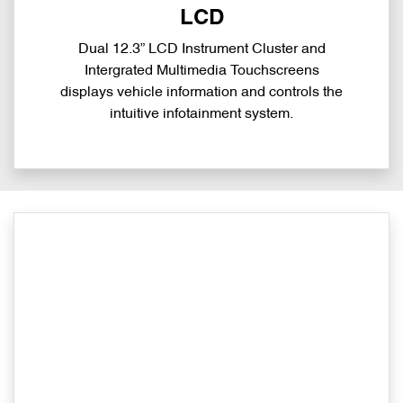
LCD
Dual 12.3” LCD Instrument Cluster and
Intergrated Multimedia Touchscreens
displays vehicle information and controls the
intuitive infotainment system.