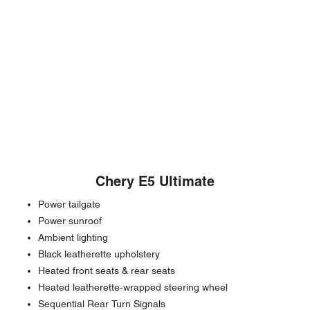
Chery E5 Ultimate
Power tailgate
Power sunroof
Ambient lighting
Black leatherette upholstery
Heated front seats & rear seats
Heated leatherette-wrapped steering wheel
Sequential Rear Turn Signals