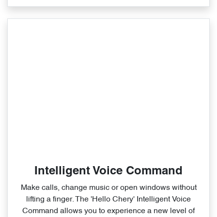
Intelligent Voice Command
Make calls, change music or open windows without
lifting a finger. The 'Hello Chery' Intelligent Voice
Command allows you to experience a new level of