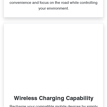
convenience and focus on the road while controlling
your environment.
Wireless Charging Capability
Recharge your compatible mobile devices by simply