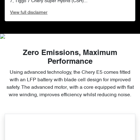
7, Tiggo 7 Chery Super Hybrid (CSH)...
View
full disclaimer
Zero Emissions, Maximum
Performance
Using advanced technology, the Chery E5 comes fitted
with an LFP battery with blade cell design for improved
safety. The advanced motor, with a core equipped with flat
wire winding, improves efficiency whilst reducing noise.