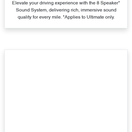
Elevate your driving experience with the 8 Speaker*
Sound System, delivering rich, immersive sound
quality for every mile. *Applies to Ultimate only.