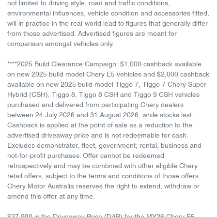
not limited to driving style, road and traffic conditions,
environmental influences, vehicle condition and accessories fitted,
will in practice in the real-world lead to figures that generally differ
from those advertised. Advertised figures are meant for
comparison amongst vehicles only.
****2025 Build Clearance Campaign: $1,000 cashback available
on new 2025 build model Chery E5 vehicles and $2,000 cashback
available on new 2025 build model Tiggo 7, Tiggo 7 Chery Super
Hybrid (CSH), Tiggo 8, Tiggo 8 CSH and Tiggo 9 CSH vehicles
purchased and delivered from participating Chery dealers
between 24 July 2026 and 31 August 2026, while stocks last.
Cashback is applied at the point of sale as a reduction to the
advertised driveaway price and is not redeemable for cash.
Excludes demonstrator, fleet, government, rental, business and
not-for-profit purchases. Offer cannot be redeemed
retrospectively and may be combined with other eligible Chery
retail offers, subject to the terms and conditions of those offers.
Chery Motor Australia reserves the right to extend, withdraw or
amend this offer at any time.