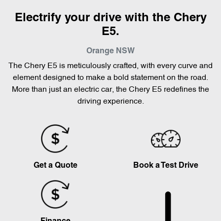
Electrify your drive with the Chery
E5.
Orange
NSW
The Chery E5 is meticulously crafted, with every curve and
element designed to make a bold statement on the road.
More than just an electric car, the Chery E5 redefines the
driving experience.
Get a Quote
Book a Test Drive