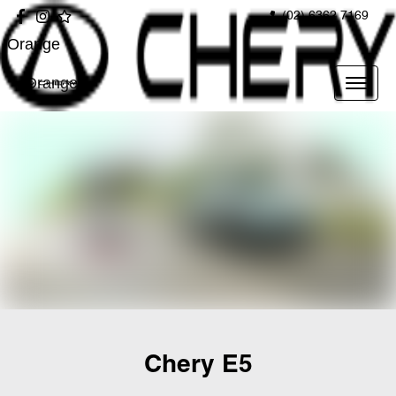
(02) 6362 7169
Orange
Orange
Chery E5