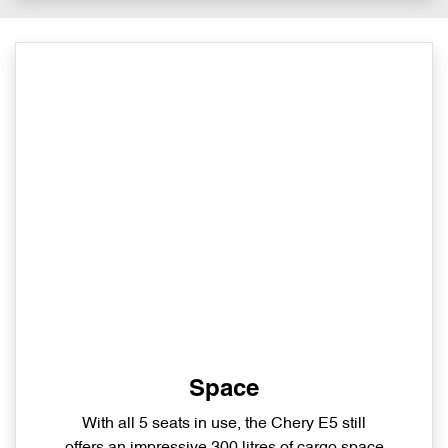
Space
With all 5 seats in use, the Chery E5 still
offers an impressive 300 litres of cargo space