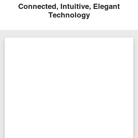
Connected, Intuitive, Elegant
Technology