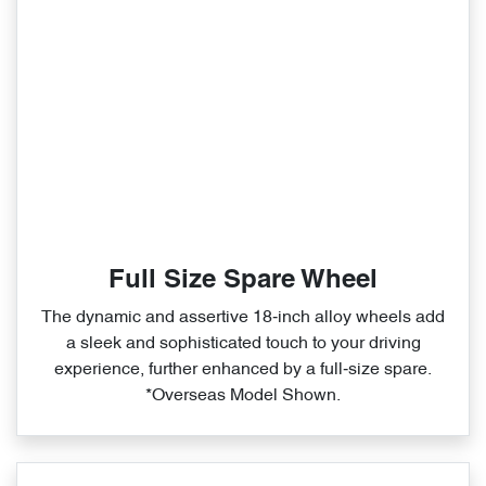
Full Size Spare Wheel
The dynamic and assertive 18‑inch alloy wheels add
a sleek and sophisticated touch to your driving
experience, further enhanced by a full‑size spare.
*Overseas Model Shown.