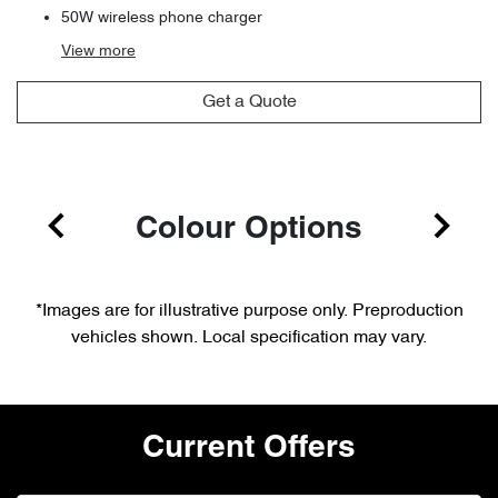
50W wireless phone charger
View
more
Get a Quote
Colour Options
*Images are for illustrative purpose only. Preproduction
vehicles shown. Local specification may vary.
Current Offers