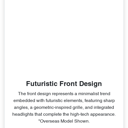
Futuristic Front Design
The front design represents a minimalist trend
embedded with futuristic elements, featuring sharp
angles, a geometric‑inspired grille, and integrated
headlights that complete the high‑tech appearance.
*Overseas Model Shown.