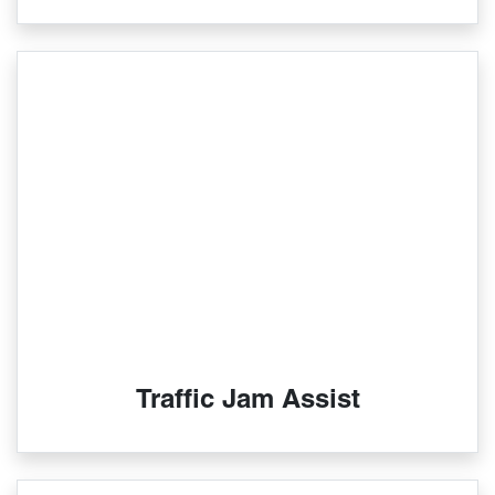
Traffic Jam Assist