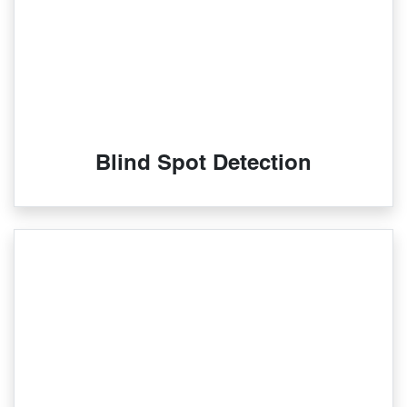
Blind Spot Detection