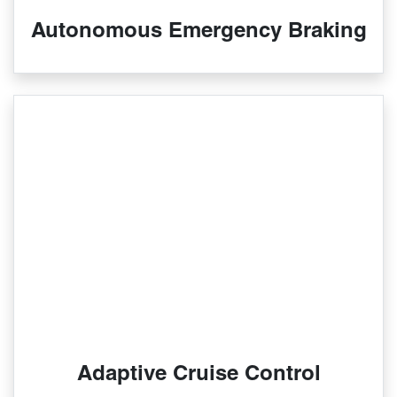
Autonomous Emergency Braking
Adaptive Cruise Control