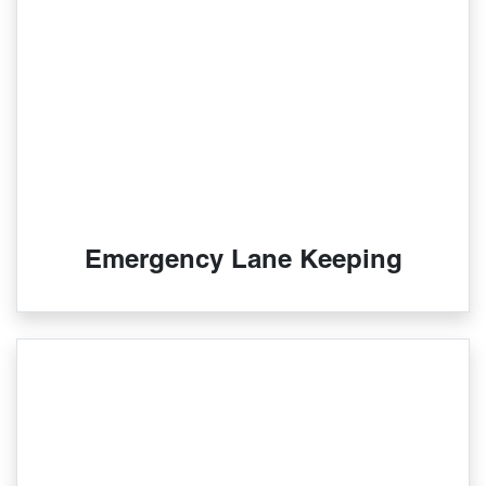
Emergency Lane Keeping