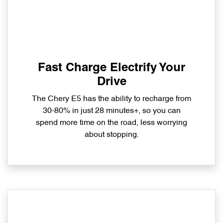
Fast Charge Electrify Your
Drive
The Chery E5 has the ability to recharge from
30-80% in just 28 minutes+, so you can
spend more time on the road, less worrying
about stopping.