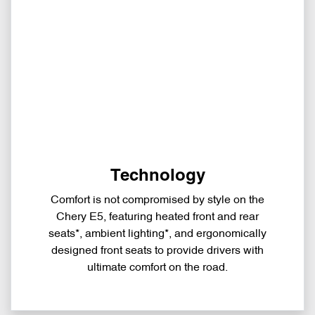
Technology
Comfort is not compromised by style on the
Chery E5, featuring heated front and rear
seats*, ambient lighting*, and ergonomically
designed front seats to provide drivers with
ultimate comfort on the road.