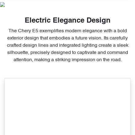
Electric Elegance Design
The Chery E5 exemplifies modern elegance with a bold
exterior design that embodies a future vision. Its carefully
crafted design lines and integrated lighting create a sleek
silhouette, precisely designed to captivate and command
attention, making a striking impression on the road.