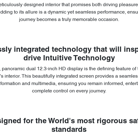
ticulously designed interior that promises both driving pleasu
Adding to its allure is a dynamic yet seamless performance, ensu
journey becomes a truly memorable occasion.
sly integrated technology that will insp
drive Intuitive Technology
 panoramic dual 12.3-inch HD display is the defining feature of
s interior. This beautifully integrated screen provides a seamless
information and multimedia, ensuring you remain informed, entert
complete control on every journey.
igned for the World's most rigorous sa
standards