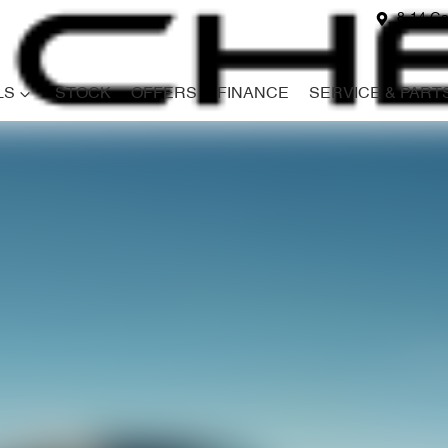
8-14 Ga
LS
STOCK
OFFERS
FINANCE
SERVICE & PART