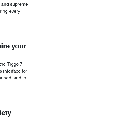
re and supreme
ring every
ire your
 the Tiggo 7
 interface for
ained, and in
fety