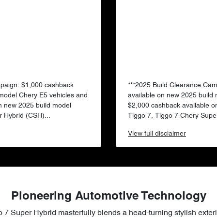
mpaign: $1,000 cashback
***2025 Build Clearance Ca
 model Chery E5 vehicles and
available on new 2025 build
n new 2025 build model
$2,000 cashback available o
 Hybrid (CSH)...
Tiggo 7, Tiggo 7 Chery Super
View
full disclaimer
Pioneering Automotive Technology
 7 Super Hybrid masterfully blends a head-turning stylish exteri