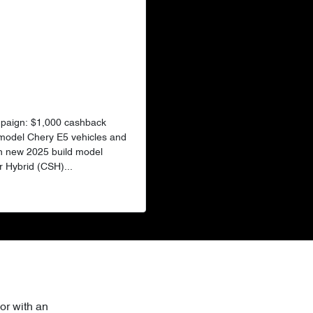
mpaign: $1,000 cashback
 model Chery E5 vehicles and
n new 2025 build model
 Hybrid (CSH)...
or with an