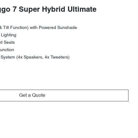
ggo 7 Super Hybrid Ultimate
& Tilt Function) with Powered Sunshade
 Lighting
nt Seats
unction
ystem (4x Speakers, 4x Tweeters)
Get a Quote