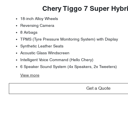
Chery Tiggo 7 Super Hybr
18-inch Alloy Wheels
Reversing Camera
8 Airbags
TPMS (Tyre Pressure Monitoring System) with Display
Synthetic Leather Seats
Acoustic Glass Windscreen
Intelligent Voice Command (Hello Chery)
6 Speaker Sound System (4x Speakers, 2x Tweeters)
View
more
Get a Quote