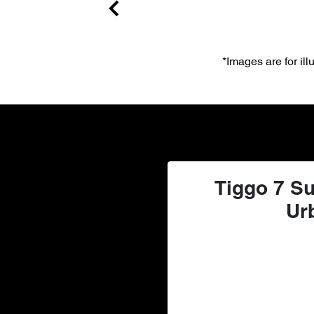
*Images are for il
Tiggo 7 Su
Ur