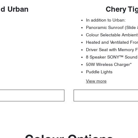
id Urban
Chery Ti
In addition to Urban:
Panoramic Sunroof (Slide 
Colour Selectable Ambient
Heated and Ventilated Fro
Driver Seat with Memory F
8 Speaker SONY™ Sound S
50W Wireless Charger*
Puddle Lights
View
more