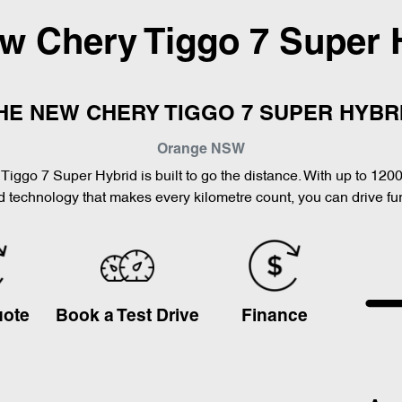
ew
Chery Tiggo 7 Super 
HE NEW CHERY TIGGO 7 SUPER HYBR
Orange
NSW
Tiggo 7 Super Hybrid is built to go the distance. With up to 120
 technology that makes every kilometre count, you can drive furt
uote
Book a Test Drive
Finance