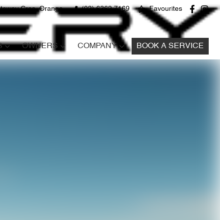
teway Cres, Orange
(02) 6362 7169
Favourites
S
OWNERS
COMPANY
BOOK A SERVICE