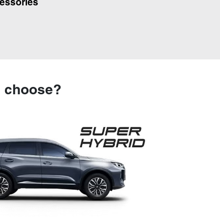
essories
u choose?