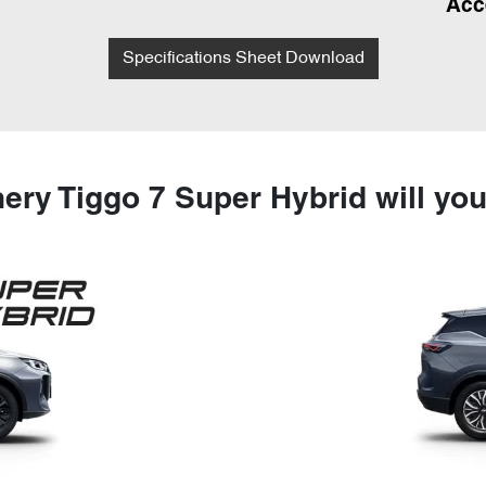
Acc
Specifications Sheet Download
ery Tiggo 7 Super Hybrid will yo