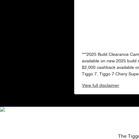
***2025 Build Clearance Ca
available on new 2025 build
$2,000 cashback available o
Tiggo 7, Tiggo 7 Chery Super
View
full disclaimer
The Tiggo