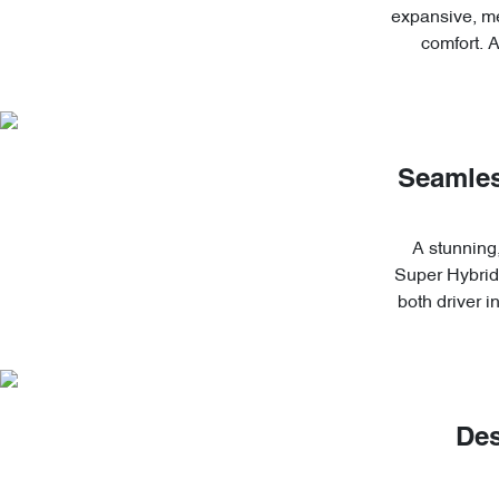
expansive, me
comfort. 
Seamles
A stunning,
Super Hybrid'
both driver 
Des