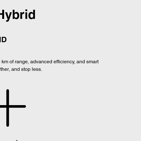
Hybrid
ID
0 km of range, advanced efficiency, and smart
her, and stop less.