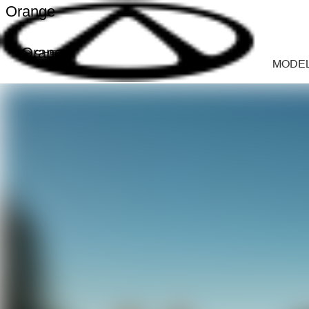
Orange
Orange
MODE