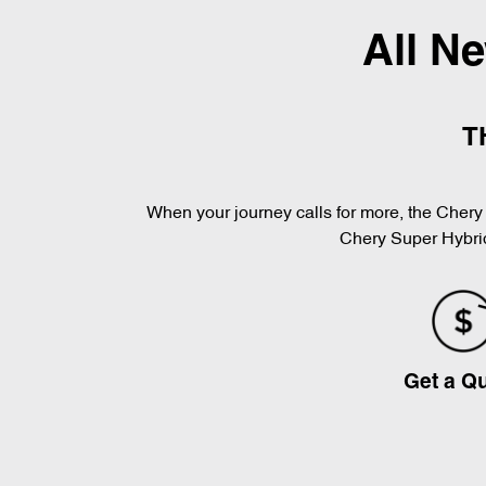
All N
T
When your journey calls for more, the Chery 
Chery Super Hybrid
Get a Q