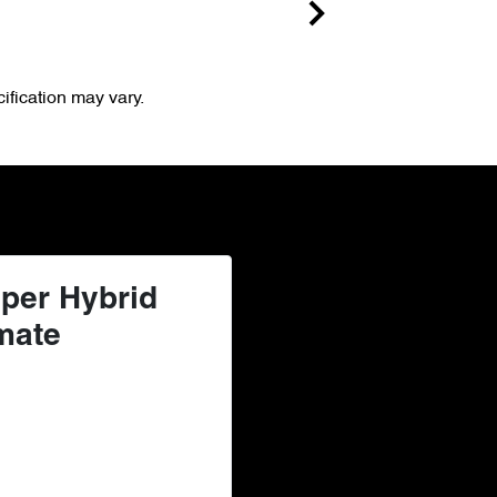
ification may vary.
per Hybrid
mate