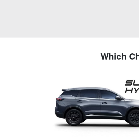
Which Ch