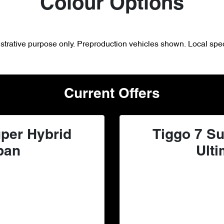
Colour Options
lustrative purpose only. Preproduction vehicles shown. Local spec
Current Offers
per Hybrid
Tiggo 7 Su
ban
Ulti