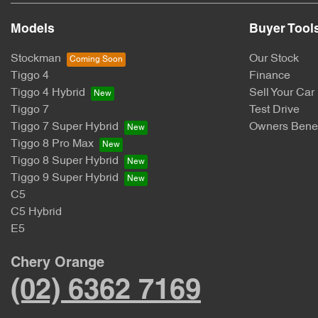
Models
Buyer Tool
Stockman
Our Stock
Tiggo 4
Finance
Tiggo 4 Hybrid
Sell Your Car
Tiggo 7
Test Drive
Tiggo 7 Super Hybrid
Owners Benef
Tiggo 8 Pro Max
Tiggo 8 Super Hybrid
Tiggo 9 Super Hybrid
C5
C5 Hybrid
E5
Chery Orange
(02) 6362 7169