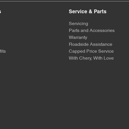
s
Service & Parts
Servicing
Parts and Accessories
Warranty
Roadside Assistance
its
Capped Price Service
With Chery, With Love