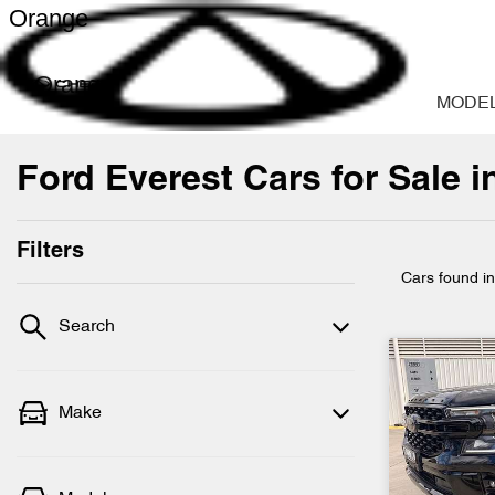
Orange
Orange
MODE
Ford Everest Cars for Sale 
Filters
Cars found
i
Search
Make