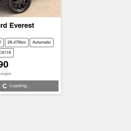
rd
Everest
V
28,476km
Automatic
UC4116
90
harges
...
Loading...