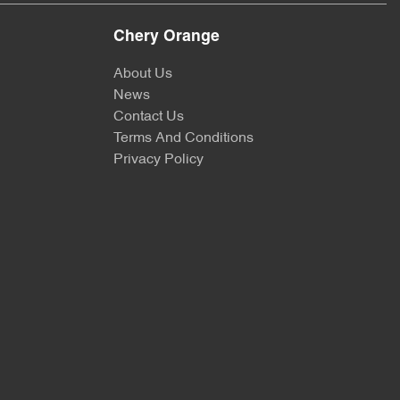
Chery Orange
About Us
News
Contact Us
Terms And Conditions
Privacy Policy