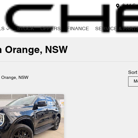
8-14 Ga
LS
STOCK
OFFERS
FINANCE
SERVICE & PART
in Orange, NSW
Compare
Cars
Sort
n Orange, NSW
Mo