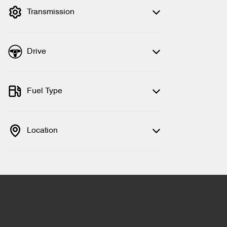
Transmission
Drive
Fuel Type
Location