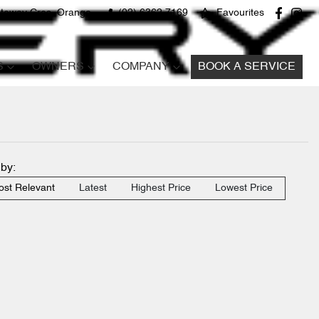
teway Cres, Orange
(02) 6362 7169
Favourites
S
OWNERS
COMPANY
BOOK A SERVICE
 by:
st Relevant
Latest
Highest Price
Lowest Price