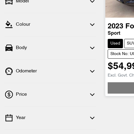
Model
Colour
2023
Fo
Sport
Used
SU
Body
Stock No: 
$54,9
Odometer
Excl. Govt. C
Loading
Price
Year
💡 Price filters are disabled when finance
mode is active. Switch to cash mode to
filter by price.