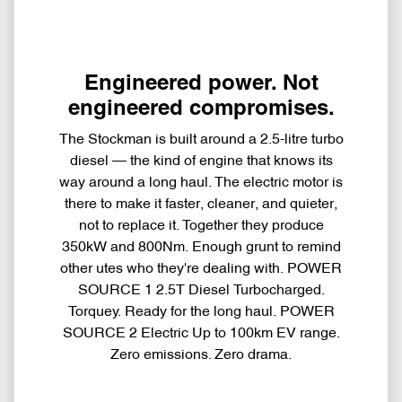
Engineered power. Not
engineered compromises.
The Stockman is built around a 2.5-litre turbo
diesel — the kind of engine that knows its
way around a long haul. The electric motor is
there to make it faster, cleaner, and quieter,
not to replace it. Together they produce
350kW and 800Nm. Enough grunt to remind
other utes who they're dealing with. POWER
SOURCE 1 2.5T Diesel Turbocharged.
Torquey. Ready for the long haul. POWER
SOURCE 2 Electric Up to 100km EV range.
Zero emissions. Zero drama.