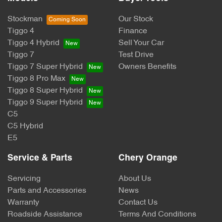
Stockman
Our Stock
Tiggo 4
Finance
Tiggo 4 Hybrid
Sell Your Car
Tiggo 7
Test Drive
Tiggo 7 Super Hybrid
Owners Benefits
Tiggo 8 Pro Max
Tiggo 8 Super Hybrid
Tiggo 9 Super Hybrid
C5
C5 Hybrid
E5
Service & Parts
Chery Orange
Servicing
About Us
Parts and Accessories
News
Warranty
Contact Us
Roadside Assistance
Terms And Conditions