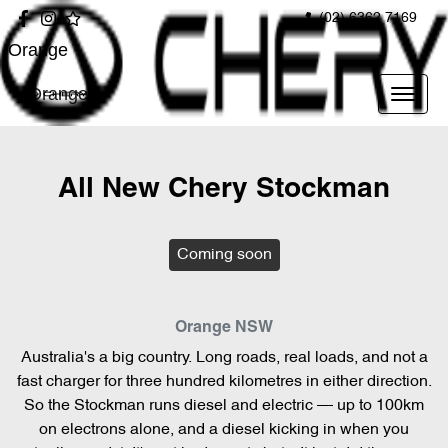
(02) 6362 7169
Orange
Orange
All New
Chery Stockman
Coming soon
Orange
NSW
Australia's a big country. Long roads, real loads, and not a
fast charger for three hundred kilometres in either direction.
So the Stockman runs diesel and electric — up to 100km
on electrons alone, and a diesel kicking in when you