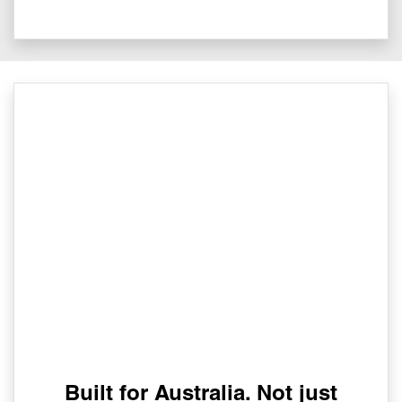
Built for Australia. Not just