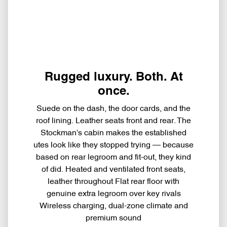
Rugged luxury. Both. At
once.
Suede on the dash, the door cards, and the
roof lining. Leather seats front and rear. The
Stockman's cabin makes the established
utes look like they stopped trying — because
based on rear legroom and fit-out, they kind
of did. Heated and ventilated front seats,
leather throughout Flat rear floor with
genuine extra legroom over key rivals
Wireless charging, dual-zone climate and
premium sound