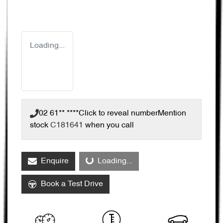
Loading...
02 61** ****
Click to reveal number
Mention
stock
C181641
when you call
Enquire
Loading...
Loading...
Book a Test Drive