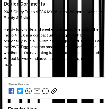
Dealer Comments
2025 Chery Tiggo 4 T3X MY26 Urban Wagon – Adventure-
Ready & Stylish

Ready for city life and weekend escapes, the 2025 Chery 
Tiggo 4 T3X is a compact urban wagon with big 
personality. With a 1.5-litre turbo engine and 9-speed CVT, 
this 2WD Tiggo delivers smooth, efficient performance 
whether you’re navigating traffic or hitting the open road.

Perfect for weekend adventures, beach trips, or qui…
more
...
Share this
car