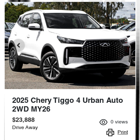
2025 Chery Tiggo 4 Urban Auto
2WD MY26
$23,888
0
views
Drive Away
Print