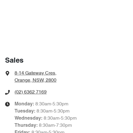
Sales
8-14 Gateway Cres
,
Orange, NSW, 2800
(02) 6362 7169
8:30am-5:30pm
Monday
:
8:30am-5:30pm
Tuesday
:
8:30am-5:30pm
Wednesday
:
8:30am-7:30pm
Thursday
:
8:30am-5:30pm
Friday
: