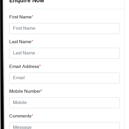
Enquire Now
First Name
*
Last Name
*
Email Address
*
Mobile Number
*
Comments
*