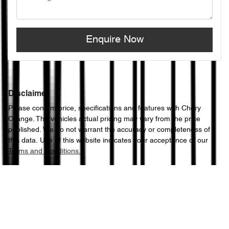
Enquire Now
Disclaimer
Please confirm price, specifications and features with
Chery
Orange
. The vehicles actual pricing may vary from the price
published. We do not warrant the accuracy or completeness of
this data. Use of this website indicates your acceptance of our
Terms and Conditions.