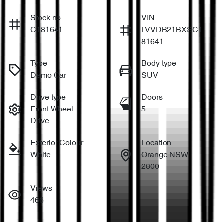
Stock no
VIN
C181641
LVVDB21BXSC1
81641
Type
Body type
Demo Car
SUV
Drive type
Doors
Front Wheel
5
Drive
Exterior Colour
Location
White
Orange NSW
2800
Views
466