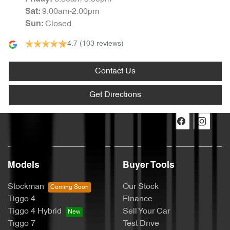
9:00am-2:00pm
Sat
:
Closed
Sun
:
4.7
(103 reviews)
Contact Us
Get Directions
Models
Buyer Tools
Stockman
Our Stock
Tiggo 4
Finance
Tiggo 4 Hybrid
Sell Your Car
Tiggo 7
Test Drive