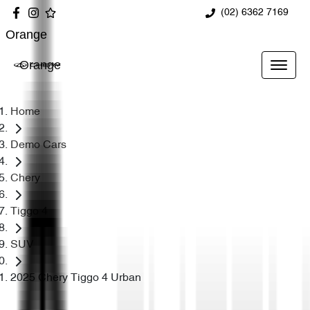
(02) 6362 7169
Orange
Orange
Home
Demo Cars
Chery
Tiggo 4
SUV
2025 Chery Tiggo 4 Urban