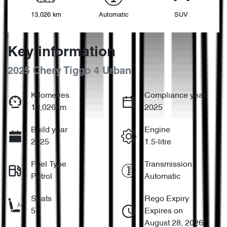
13,026 km
Automatic
SUV
Key information
2025 Chery Tiggo 4 Urban
Kilometres
Compliance year
13,026km
2025
Build year
Engine
2025
1.5-litre
Fuel Type
Transmission
Petrol
Automatic
Seats
Rego Expiry
5
Expires on
August 28, 2026