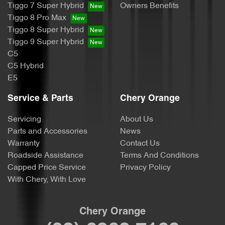
Tiggo 7 Super Hybrid
Owners Benefits
Tiggo 8 Pro Max
Tiggo 8 Super Hybrid
Tiggo 9 Super Hybrid
C5
C5 Hybrid
E5
Service & Parts
Chery Orange
Servicing
About Us
Parts and Accessories
News
Warranty
Contact Us
Roadside Assistance
Terms And Conditions
Capped Price Service
Privacy Policy
With Chery, With Love
Chery Orange