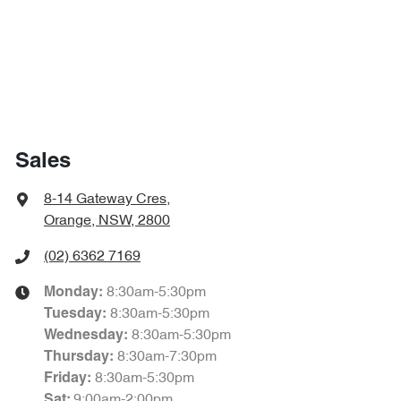
Sales
8-14 Gateway Cres
,
Orange, NSW, 2800
(02) 6362 7169
8:30am-5:30pm
Monday
:
8:30am-5:30pm
Tuesday
:
8:30am-5:30pm
Wednesday
:
8:30am-7:30pm
Thursday
:
8:30am-5:30pm
Friday
:
9:00am-2:00pm
Sat
: