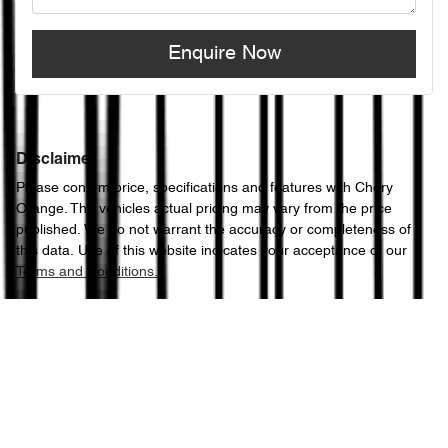
Enquire Now
Disclaimer
Please confirm price, specifications and features with
Chery
Orange
. The vehicles actual pricing may vary from the price
published. We do not warrant the accuracy or completeness of
this data. Use of this website indicates your acceptance of our
Terms and Conditions.