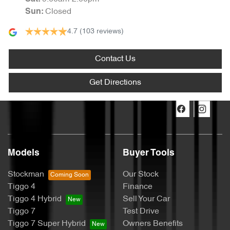
Closed
Sun
:
4.7
(103 reviews)
Contact Us
Get Directions
Models
Buyer Tools
Stockman
Our Stock
Tiggo 4
Finance
Tiggo 4 Hybrid
Sell Your Car
Tiggo 7
Test Drive
Tiggo 7 Super Hybrid
Owners Benefits