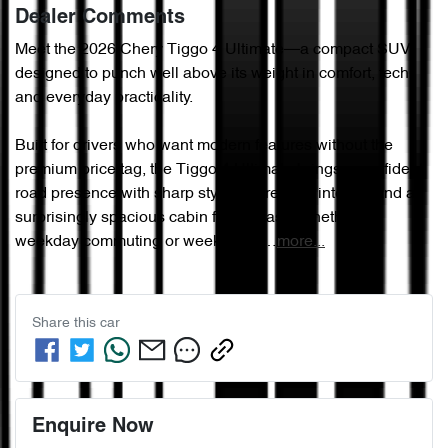
Dealer Comments
Meet the 2026 Chery Tiggo 4 Ultimate—a compact SUV 
designed to punch well above its weight in comfort, tech, 
and everyday practicality.

Built for drivers who want modern features without the 
premium price tag, the Tiggo 4 Ultimate brings a confident 
road presence with sharp styling, a refined interior, and a 
surprisingly spacious cabin for its class. Whether it’s 
weekday commuting or weekend e…
more
...
Share this
car
Enquire Now