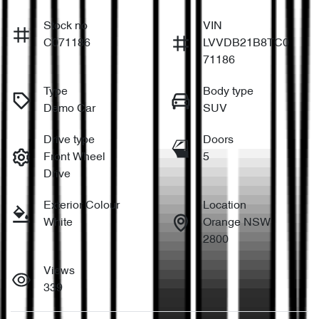
Stock no
VIN
C071186
LVVDB21B8TC0
71186
Type
Body type
Demo Car
SUV
Drive type
Doors
Front Wheel
5
Drive
Exterior Colour
Location
White
Orange NSW
2800
Views
339