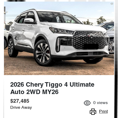
2026 Chery Tiggo 4 Ultimate
Auto 2WD MY26
$27,485
0
views
Drive Away
Print