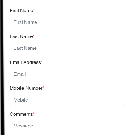
First Name
*
Last Name
*
Email Address
*
Mobile Number
*
Comments
*