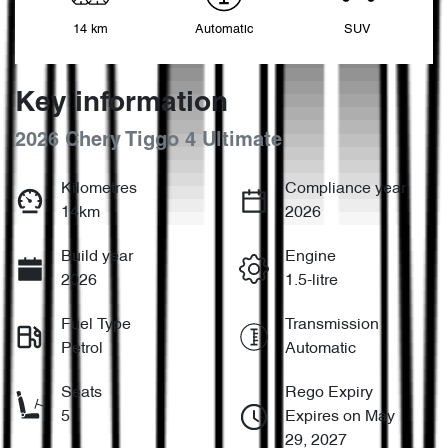
14 km
Automatic
SUV
Key information
2026 Chery Tiggo 4 Ultimate
Kilometres
Compliance year
14km
2026
Build year
Engine
2026
1.5-litre
Fuel Type
Transmission
Petrol
Automatic
Seats
Rego Expiry
5
Expires on May
29, 2027