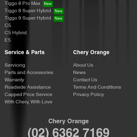
Tiggo 8 Pro Max
Tiggo 8 Super Hybrid
Tiggo 9 Super Hybrid
C5
C5 Hybrid
E5
Service & Parts
Chery Orange
Servicing
About Us
Parts and Accessories
News
Warranty
Contact Us
Roadside Assistance
Terms And Conditions
Capped Price Service
Privacy Policy
With Chery, With Love
Chery Orange
(02) 6362 7169