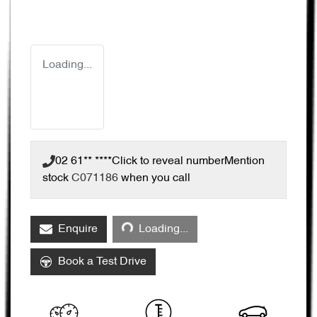
Loading...
02 61** ****
Click to reveal number
Mention
stock
C071186
when you call
Loading...
Enquire
Loading...
Book a Test Drive