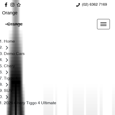
(02) 6362 7169
Orange
Orange
Home
Demo Cars
Chery
Tiggo 4
SUV
2026 Chery Tiggo 4 Ultimate