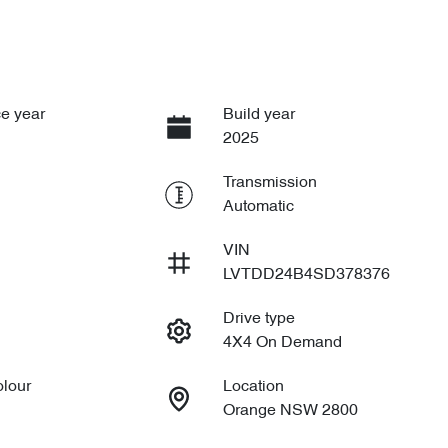
e year
Build year
2025
Transmission
Automatic
VIN
LVTDD24B4SD378376
Drive type
4X4 On Demand
olour
Location
Orange NSW 2800