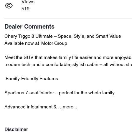
Views
519
Dealer Comments
Chery Tiggo 8 Ultimate – Space, Style, and Smart Value 

Available now at  Motor Group

Meet the SUV that makes family life easier and more enjoyabl
modern tech, and a comfortable, stylish cabin – all without str
 Family-Friendly Features:

Spacious 7-seat interior – perfect for the whole family

Advanced infotainment & …
more
...
Disclaimer