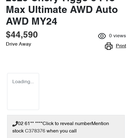
Max Ultimate AWD Auto
AWD MY24
$44,590
0
views
Drive Away
Print
Loading...
02 61** ****
Click to reveal number
Mention
stock
C378376
when you call