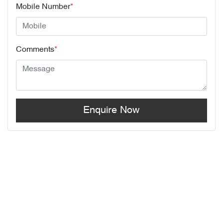
Mobile Number
*
Comments
*
Enquire Now