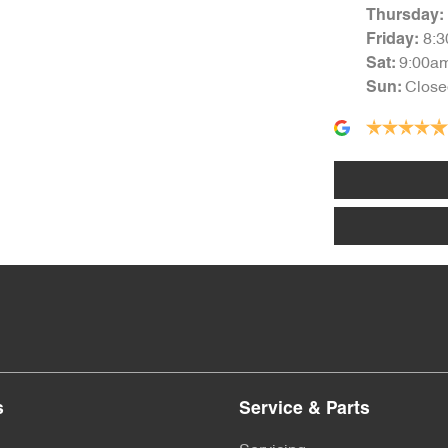
Thursday
:
8:
Friday
:
9:00a
Sat
:
Close
Sun
:
s
Service & Parts