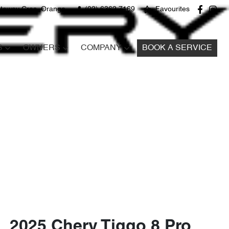
teway Cres, Orange
(02) 6362 7169
Favourites
S
OWNERS
COMPANY
BOOK A SERVICE
2025 Chery Tiggo 8 Pro