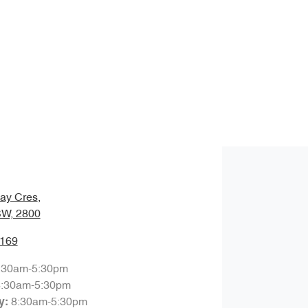
ay Cres
,
SW, 2800
7169
:30am-5:30pm
8:30am-5:30pm
8:30am-5:30pm
y
: