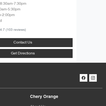
8:30am-7:30pm
30am-5:30pm
m-2:00pm
d
4.7
(103 reviews)
Contact Us
Get Directions
Chery Orange