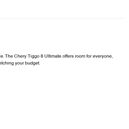
e. The Chery Tiggo 8 Ultimate offers room for everyone, 
etching your budget.
