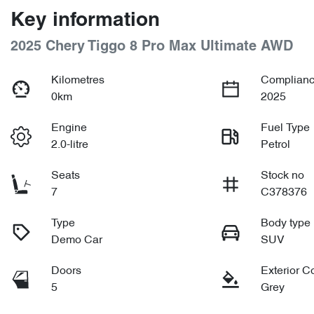
Key information
2025 Chery Tiggo 8 Pro Max Ultimate AWD
Kilometres
Complianc
0km
2025
Engine
Fuel Type
2.0-litre
Petrol
Seats
Stock no
7
C378376
Type
Body type
Demo Car
SUV
Doors
Exterior C
5
Grey