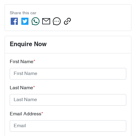
Share this
car
Enquire Now
First Name
*
Last Name
*
Email Address
*