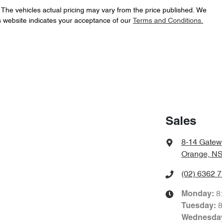
. The vehicles actual pricing may vary from the price published. We
s website indicates your acceptance of our
Terms and Conditions.
Sales
8-14 Gatew
Orange, N
(02) 6362 
8
Monday
:
Tuesday
:
Wednesda