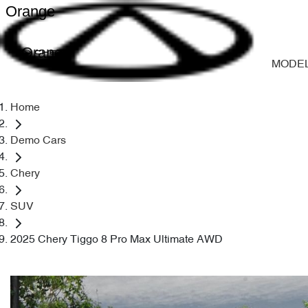
Orange
Orange
MODE
Home
Demo Cars
Chery
SUV
2025 Chery Tiggo 8 Pro Max Ultimate AWD