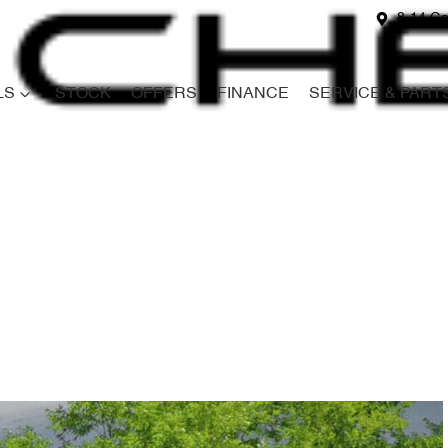
8-14 Ga
LS
STOCK
OFFERS
FINANCE
SERVICE & PART
Compare
Cars