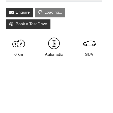
Loading...
Enquire
Loading...
Book a Test Drive
0 km
Automatic
SUV