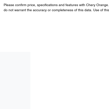
Please confirm price, specifications and features with
Chery Orange
do not warrant the accuracy or completeness of this data. Use of thi