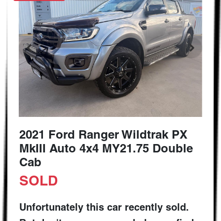
2021 Ford Ranger Wildtrak PX
MkIII Auto 4x4 MY21.75 Double
Cab
SOLD
Unfortunately this
car
recently sold.