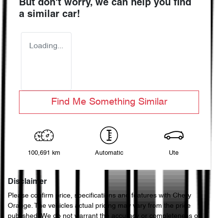
But don't worry, we can help you find
a similar
car
!
Loading...
Find Me Something Similar
100,691 km
Automatic
Ute
Disclaimer
Please confirm price, specifications and features with
Chery
Orange
. The vehicles actual pricing may vary from the price
published. We do not warrant the accuracy or completeness of