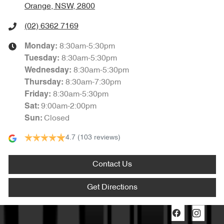
Orange, NSW, 2800
(02) 6362 7169
8:30am-5:30pm
Monday
:
8:30am-5:30pm
Tuesday
:
8:30am-5:30pm
Wednesday
:
8:30am-7:30pm
Thursday
:
8:30am-5:30pm
Friday
:
9:00am-2:00pm
Sat
:
Closed
Sun
:
4.7
(103 reviews)
Contact Us
Get Directions