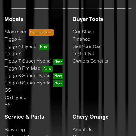
Models
Buyer Tools
Stockman
Our Stock
Tiggo 4
Finance
Tiggo 4 Hybrid
Sell Your Car
Tiggo 7
Test Drive
Tiggo 7 Super Hybrid
Owners Benefits
Tiggo 8 Pro Max
Tiggo 8 Super Hybrid
Tiggo 9 Super Hybrid
C5
C5 Hybrid
E5
Service & Parts
Chery Orange
Servicing
About Us