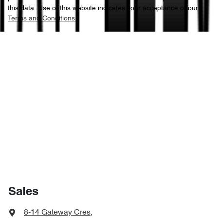
this data. Use of this website indicates your acceptance of our
Terms and Conditions.
Sales
8-14 Gateway Cres
,