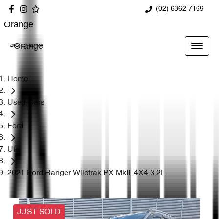
(02) 6362 7169
Orange
Orange
Home
Used Cars
Ford
Ute
2021 Ford Ranger Wildtrak PX MkIII 4X4 3.2L
JUST SOLD