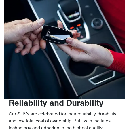
Reliability and Durability
Our SUVs are celebrated for their reliability, durability
and low total cost of ownership. Built with the latest
technology and adhering to the highest quality