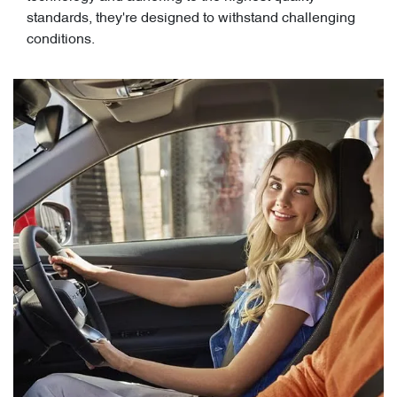
standards, they're designed to withstand challenging
conditions.