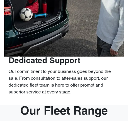
Dedicated Support
Our commitment to your business goes beyond the
sale. From consultation to after-sales support, our
dedicated fleet team is here to offer prompt and
superior service at every stage.
Our Fleet Range