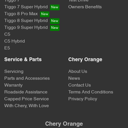
Tiggo 7
Test Drive
Tiggo 7 Super Hybrid
Owners Benefits
Tiggo 8 Pro Max
Tiggo 8 Super Hybrid
Tiggo 9 Super Hybrid
C5
C5 Hybrid
E5
Service & Parts
Chery Orange
Servicing
About Us
Parts and Accessories
News
Warranty
Contact Us
Roadside Assistance
Terms And Conditions
Capped Price Service
Privacy Policy
With Chery, With Love
Chery Orange