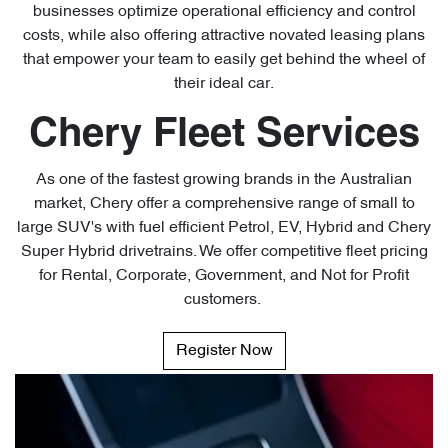
businesses optimize operational efficiency and control
costs, while also offering attractive novated leasing plans
that empower your team to easily get behind the wheel of
their ideal car.
Chery Fleet Services
As one of the fastest growing brands in the Australian
market, Chery offer a comprehensive range of small to
large SUV's with fuel efficient Petrol, EV, Hybrid and Chery
Super Hybrid drivetrains. We offer competitive fleet pricing
for Rental, Corporate, Government, and Not for Profit
customers.
Register Now