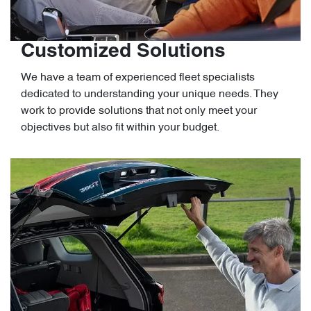
Customized Solutions
We have a team of experienced fleet specialists
dedicated to understanding your unique needs. They
work to provide solutions that not only meet your
objectives but also fit within your budget.