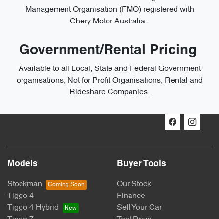
Management Organisation (FMO) registered with
Chery Motor Australia.
Government/Rental Pricing
Available to all Local, State and Federal Government
organisations, Not for Profit Organisations, Rental and
Rideshare Companies.
Models
Buyer Tools
Stockman
Our Stock
Tiggo 4
Finance
Tiggo 4 Hybrid
Sell Your Car