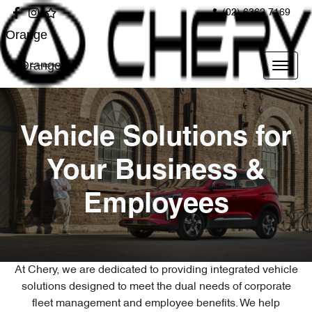
(02) 6362 7169
Orange
Orange
Vehicle Solutions for
Your Business &
Employees
At Chery, we are dedicated to providing integrated vehicle
solutions designed to meet the dual needs of corporate
fleet management and employee benefits. We help