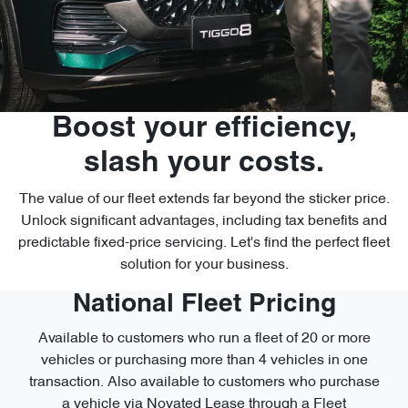
Boost your efficiency,
slash your costs.
The value of our fleet extends far beyond the sticker price.
Unlock significant advantages, including tax benefits and
predictable fixed-price servicing. Let's find the perfect fleet
solution for your business.
National Fleet Pricing
Available to customers who run a fleet of 20 or more
vehicles or purchasing more than 4 vehicles in one
transaction. Also available to customers who purchase
a vehicle via Novated Lease through a Fleet