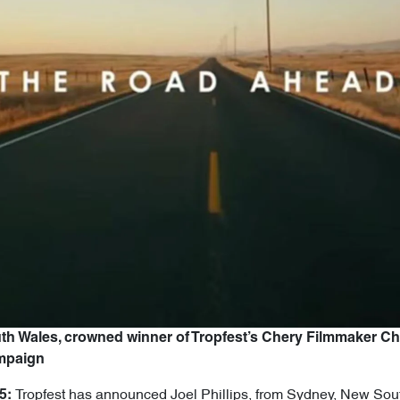
uth Wales, crowned winner of Tropfest’s Chery Filmmaker C
ampaign
Tropfest has announced Joel Phillips, from Sydney, New Sout
5: