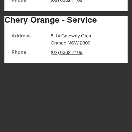
(02) 6362 7169
Phone
Chery Orange - Service
8-14 Gateway Cres
Address
Orange
NSW
2800
(02) 6362 7169
Phone