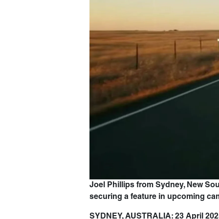
Joel Phillips from Sydney, New So
securing a feature in upcoming c
SYDNEY, AUSTRALIA: 23 April 202