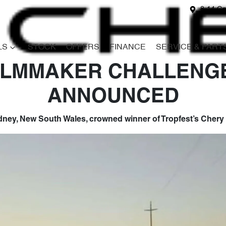
8-14 Ga
LS
STOCK
OFFERS
FINANCE
SERVICE & PART
ILMMAKER CHALLENG
ANNOUNCED
ydney, New South Wales, crowned winner of Tropfest’s Cher