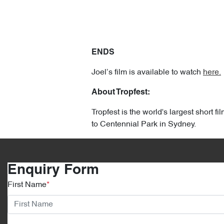
ENDS
Joel’s film is available to watch
here.
About Tropfest:
Tropfest is the world's largest short 
to Centennial Park in Sydney.
Enquiry Form
First Name
*