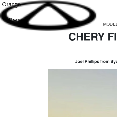
Orange
Orange
MODE
CHERY F
Joel Phillips from S