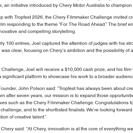
an initiative introduced by Chery Motor Australia to champion 
ip with Tropfest 2026, the Chery Filmmaker Challenge invited cr
film responding to the theme “For The Road Ahead.” The brief en
ovative and compelling storytelling.
rly 100 entries, Joel captured the attention of judges with his s
ion was clear, focusing on Chery’s ambition and the possibility of
hallenge, Joel will receive a $10,000 cash prize, and his film w
 a significant platform to showcase his work to a broader audienc
s Founder, John Polson said: “Tropfest has always been about cre
urn after seven years, our mission is to expand those opportunities
atives such as the Chery Filmmaker Challenge. Congratulations to 
 challenge, and to the shortlisted finalists. We’re looking forwa
on of creative talent.”
, Chery said: “At Chery, innovation is at the core of everything