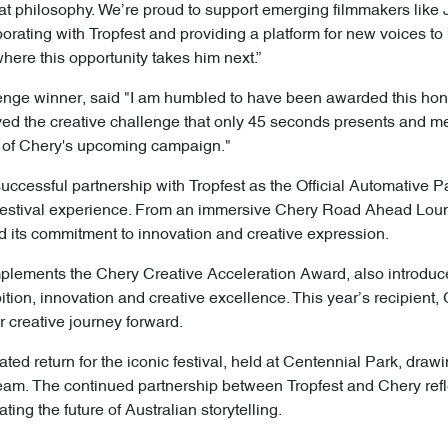
hat philosophy. We’re proud to support emerging filmmakers like 
orating with Tropfest and providing a platform for new voices to
where this opportunity takes him next.”
enge winner, said "I am humbled to have been awarded this hon
oved the creative challenge that only 45 seconds presents and m
art of Chery's upcoming campaign."
ccessful partnership with Tropfest as the Official Automative P
’s festival experience. From an immersive Chery Road Ahead Lou
 its commitment to innovation and creative expression.
ements the Chery Creative Acceleration Award, also introduce
on, innovation and creative excellence. This year’s recipient
r creative journey forward.
ated return for the iconic festival, held at Centennial Park, dra
ream. The continued partnership between Tropfest and Chery ref
ing the future of Australian storytelling.