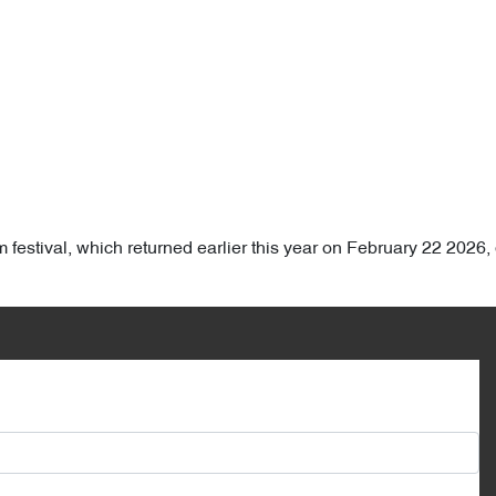
film festival, which returned earlier this year on February 22 202