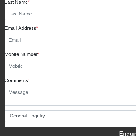
Last Name
*
Email Address
*
Mobile Number
*
Comments
*
Enqui