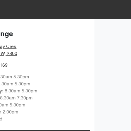
ange
ay Cres
,
SW, 2800
7169
:30am-5:30pm
8:30am-5:30pm
8:30am-5:30pm
y
:
8:30am-7:30pm
30am-5:30pm
m-2:00pm
d