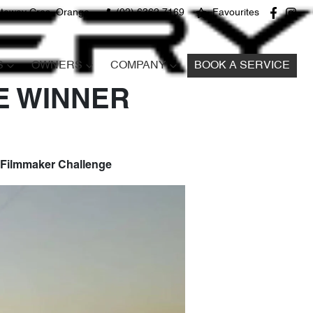
teway Cres, Orange
(02) 6362 7169
Favourites
S
OWNERS
COMPANY
BOOK A SERVICE
E WINNER
y Filmmaker Challenge