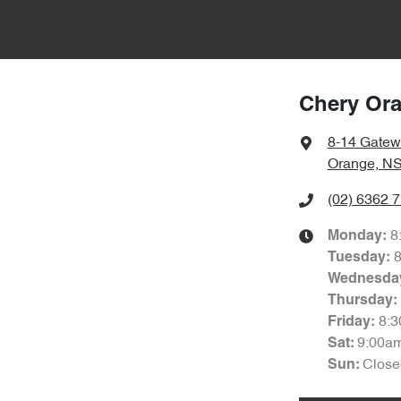
Chery Or
8-14 Gatew
Orange, N
(02) 6362 
8
Monday
:
Tuesday
:
Wednesda
Thursday
:
8:
Friday
:
9:00a
Sat
:
Close
Sun
: