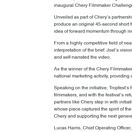
inaugural Chery Filmmaker Challenge, 
Unveiled as part of Chery’s partnersh
produce an original 45-second short 
idea of forward momentum through inn
From a highly competitive field of nea
interpretation of the brief. Joel’s vis
and self-narrated the video.
As the winner of the Chery Filmmaker C
national marketing activity, providing
Speaking on the initiative, Tropfest’
filmmakers, and with the festival’s ret
partners like Chery step in with initi
whose piece captured the spirit of the
Chery and supporting the next generati
Lucas Harris, Chief Operating Officer