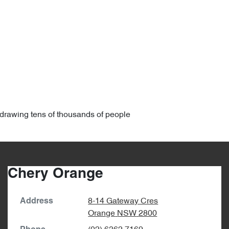
6, drawing tens of thousands of people
Chery Orange
8-14 Gateway Cres
Address
Orange
NSW
2800