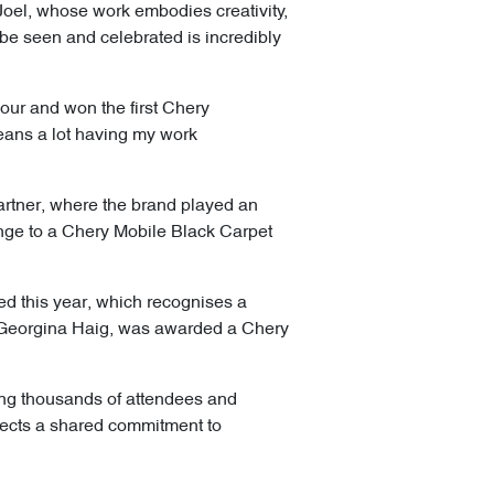
Joel, whose work embodies creativity,
 be seen and celebrated is incredibly
our and won the first Chery
eans a lot having my work
artner, where the brand played an
nge to a Chery Mobile Black Carpet
d this year, which recognises a
, Georgina Haig, was awarded a Chery
wing thousands of attendees and
lects a shared commitment to