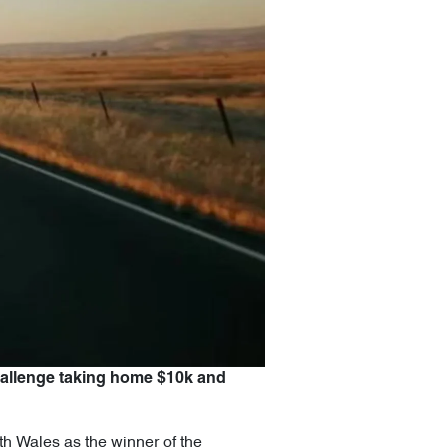
hallenge taking home $10k and
h Wales as the winner of the