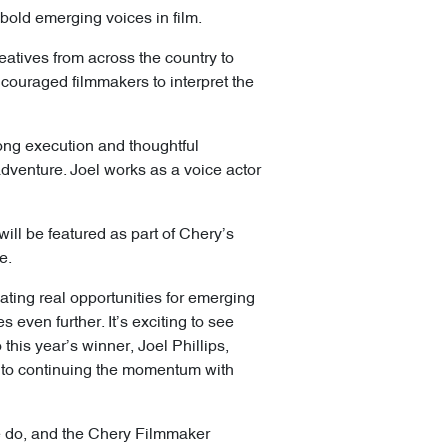
bold emerging voices in film.
eatives from across the country to
couraged filmmakers to interpret the
trong execution and thoughtful
 adventure. Joel works as a voice actor
ill be featured as part of Chery’s
e.
ating real opportunities for emerging
 even further. It’s exciting to see
this year’s winner, Joel Phillips,
rd to continuing the momentum with
 we do, and the Chery Filmmaker