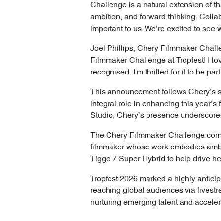
Challenge is a natural extension of t
ambition, and forward thinking. Collab
important to us. We’re excited to see 
Joel Phillips, Chery Filmmaker Chall
Filmmaker Challenge at Tropfest! I l
recognised. I'm thrilled for it to be p
This announcement follows Chery’s su
integral role in enhancing this year
Studio, Chery’s presence underscored
The Chery Filmmaker Challenge compl
filmmaker whose work embodies ambiti
Tiggo 7 Super Hybrid to help drive he
Tropfest 2026 marked a highly anticip
reaching global audiences via livest
nurturing emerging talent and accelerat