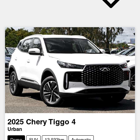
2025
Chery
Tiggo 4
Urban