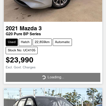
2021
Mazda
3
G20 Pure BP Series
Used
Hatch
22,859km
Automatic
Stock No: UC4105
$23,990
Excl. Govt. Charges
Loading...
Loading...