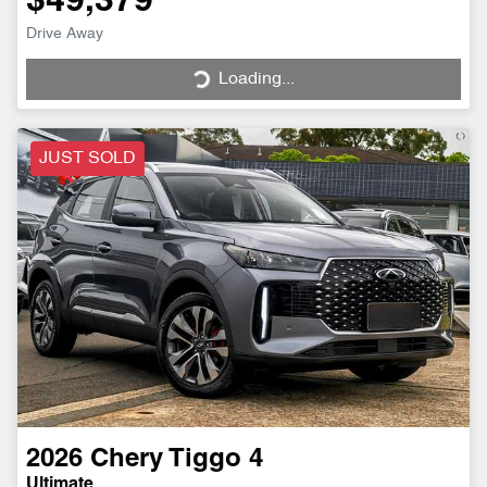
$49,379
Drive Away
Loading...
Loading...
JUST SOLD
2026
Chery
Tiggo 4
Ultimate