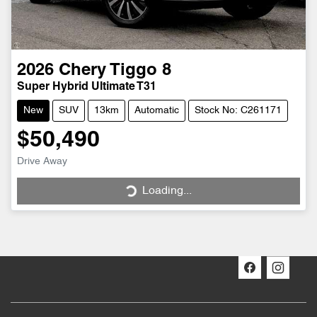
2026
Chery
Tiggo 8
Super Hybrid Ultimate T31
New
SUV
13km
Automatic
Stock No: C261171
$50,490
Drive Away
Loading...
Loading...