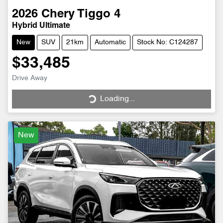
2026
Chery
Tiggo 4
Hybrid Ultimate
New
SUV
21km
Automatic
Stock No: C124287
$33,485
Drive Away
Loading...
Loading...
New