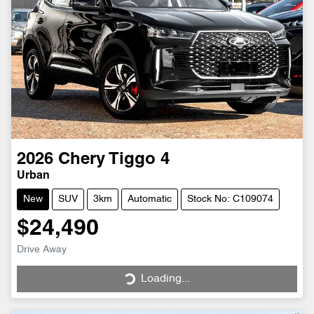
2026
Chery
Tiggo 4
Urban
New
SUV
3km
Automatic
Stock No: C109074
$24,490
Drive Away
Loading...
Loading...