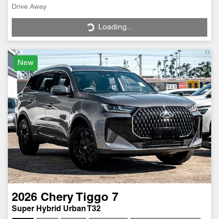
Drive Away
Loading...
Loading...
New
2026
Chery
Tiggo 7
Super Hybrid Urban T32