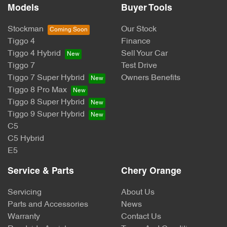
Models
Buyer Tools
Stockman
Our Stock
Tiggo 4
Finance
Tiggo 4 Hybrid
Sell Your Car
Tiggo 7
Test Drive
Tiggo 7 Super Hybrid
Owners Benefits
Tiggo 8 Pro Max
Tiggo 8 Super Hybrid
Tiggo 9 Super Hybrid
C5
C5 Hybrid
E5
Service & Parts
Chery Orange
Servicing
About Us
Parts and Accessories
News
Warranty
Contact Us