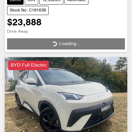
Demo
SUV
12,932km
Automatic
Stock No: C181638
$23,888
Drive Away
Loading...
Loading...
BYD Full Electric