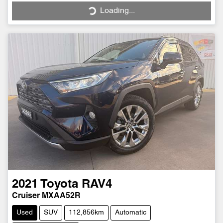
Loading...
Loading...
2021
Toyota
RAV4
Cruiser MXAA52R
Used
SUV
112,856km
Automatic