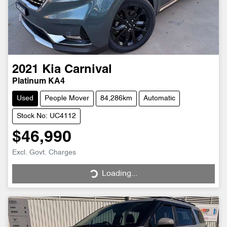
2021
Kia
Carnival
Platinum KA4
Used
People Mover
84,286km
Automatic
Stock No: UC4112
$46,990
Excl. Govt. Charges
Loading...
Loading...