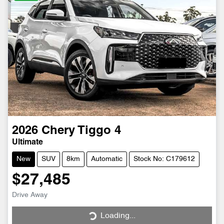
2026
Chery
Tiggo 4
Ultimate
New
SUV
8km
Automatic
Stock No: C179612
$27,485
Drive Away
Loading...
Loading...