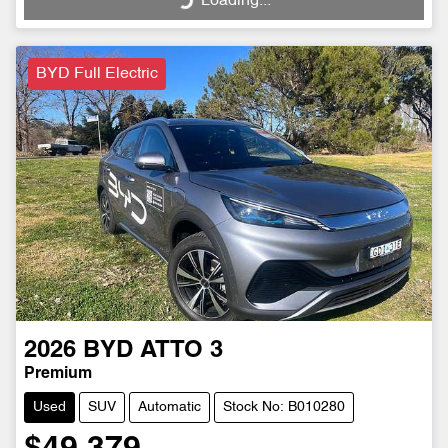
Loading...
BYD Full Electric
2026
BYD
ATTO 3
Premium
Used
SUV
Automatic
Stock No: B010280