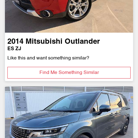
2014
Mitsubishi
Outlander
ES ZJ
Like this and want something similar?
Find Me Something Similar