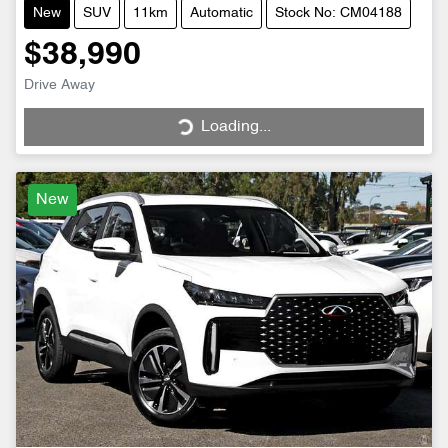
New
SUV
11km
Automatic
Stock No: CM04188
$38,990
Drive Away
Loading...
Loading...
New