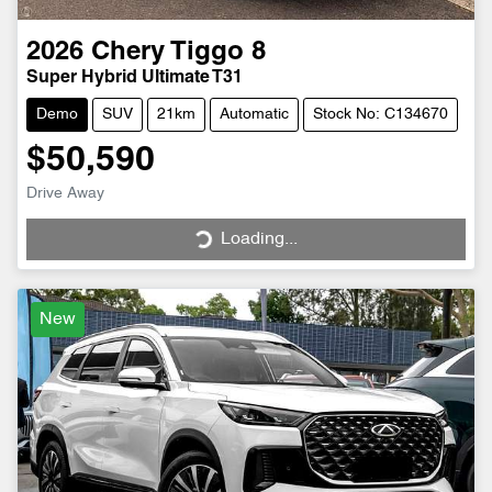
2026
Chery
Tiggo 8
Super Hybrid Ultimate T31
Demo
SUV
21km
Automatic
Stock No: C134670
$50,590
Drive Away
Loading...
Loading...
New