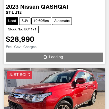
2023
Nissan
QASHQAI
ST-L J12
Used
SUV
10,696km
Automatic
Stock No: UC4171
$28,990
Excl. Govt. Charges
Loading...
Loading...
JUST SOLD