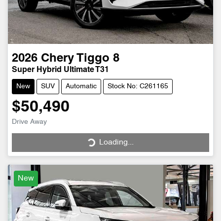
2026
Chery
Tiggo 8
Super Hybrid Ultimate T31
New
SUV
Automatic
Stock No: C261165
$50,490
Drive Away
Loading...
Loading...
New