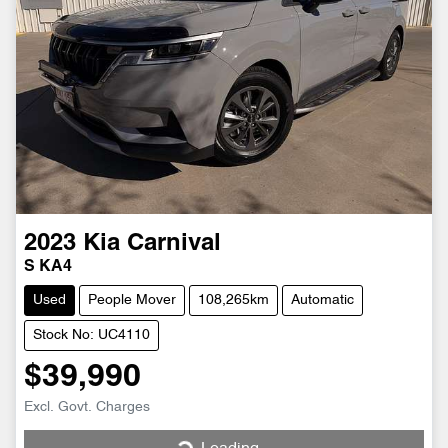
2023
Kia
Carnival
S KA4
Used
People Mover
108,265km
Automatic
Stock No: UC4110
$39,990
Excl. Govt. Charges
Loading...