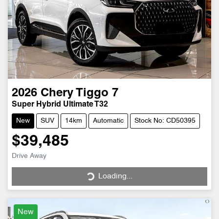
2026
Chery
Tiggo 7
Super Hybrid Ultimate T32
New
SUV
14km
Automatic
Stock No: CD50395
$39,485
Drive Away
Loading...
Loading...
New