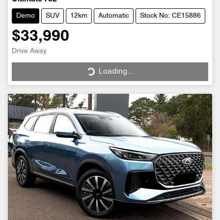
Demo
SUV
12km
Automatic
Stock No: CE15886
$33,990
Drive Away
Loading...
Loading...