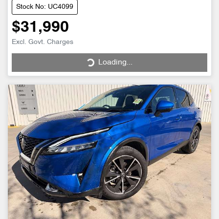
Stock No: UC4099
$31,990
Excl. Govt. Charges
Loading...
Loading...