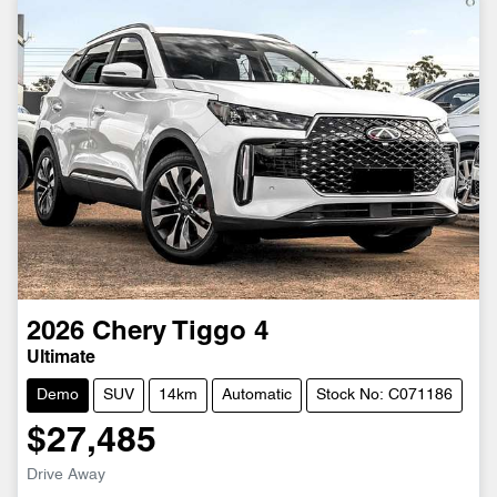
2026
Chery
Tiggo 4
Ultimate
Demo
SUV
14km
Automatic
Stock No: C071186
$27,485
Drive Away