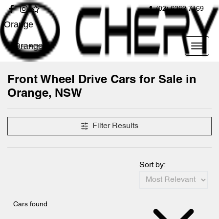
(02) 6362 7169
Orange
Orange
Front Wheel Drive Cars for Sale in
Orange, NSW
Filter Results
Sort by:
Cars found