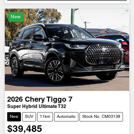
New
2026
Chery
Tiggo 7
Super Hybrid Ultimate T32
New
SUV
11km
Automatic
Stock No: CM03138
$39,485