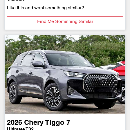
Like this and want something similar?
Find Me Something Similar
2026
Chery
Tiggo 7
Ultimate T32