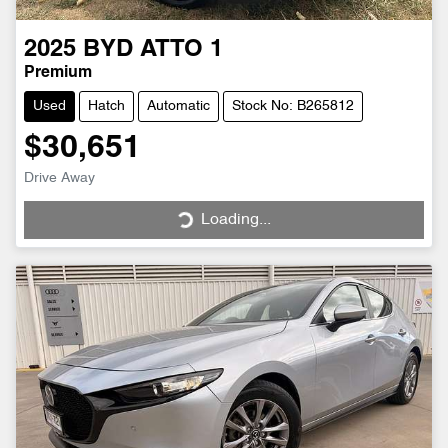
2025
BYD
ATTO 1
Premium
Used
Hatch
Automatic
Stock No: B265812
$30,651
Drive Away
Loading...
Loading...