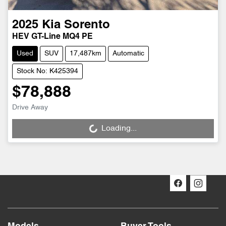
2025
Kia
Sorento
HEV GT-Line MQ4 PE
Used
SUV
17,487km
Automatic
Stock No: K425394
$78,888
Drive Away
Loading...
Loading...