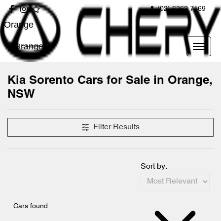
(02) 6362 7169
Orange
Orange
Kia Sorento Cars for Sale in Orange,
NSW
Filter Results
Sort by:
Cars found