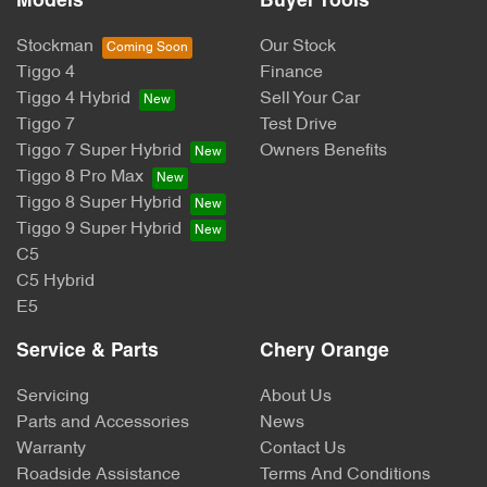
Models
Buyer Tools
Stockman
Our Stock
Tiggo 4
Finance
Tiggo 4 Hybrid
Sell Your Car
Tiggo 7
Test Drive
Tiggo 7 Super Hybrid
Owners Benefits
Tiggo 8 Pro Max
Tiggo 8 Super Hybrid
Tiggo 9 Super Hybrid
C5
C5 Hybrid
E5
Service & Parts
Chery Orange
Servicing
About Us
Parts and Accessories
News
Warranty
Contact Us
Roadside Assistance
Terms And Conditions