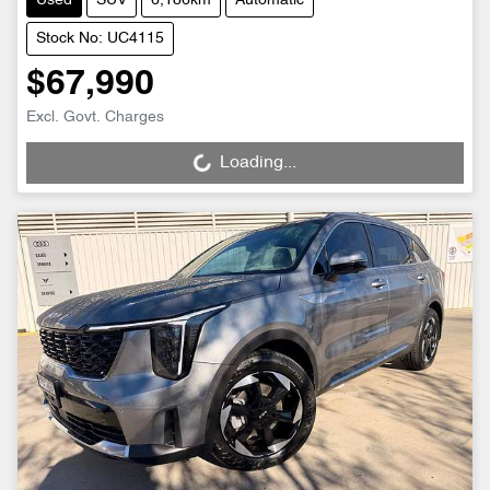
Used
SUV
6,186km
Automatic
Stock No: UC4115
$67,990
Excl. Govt. Charges
Loading...
Loading...