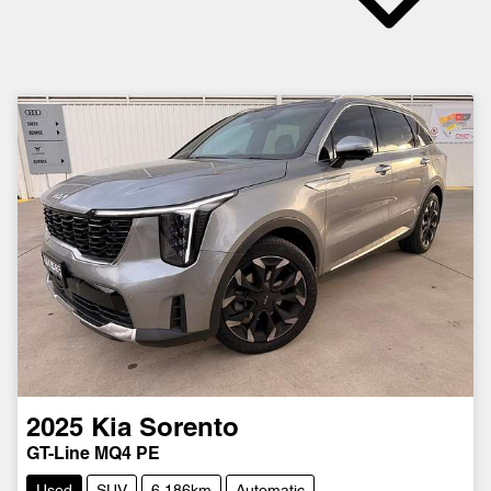
2025
Kia
Sorento
GT-Line MQ4 PE